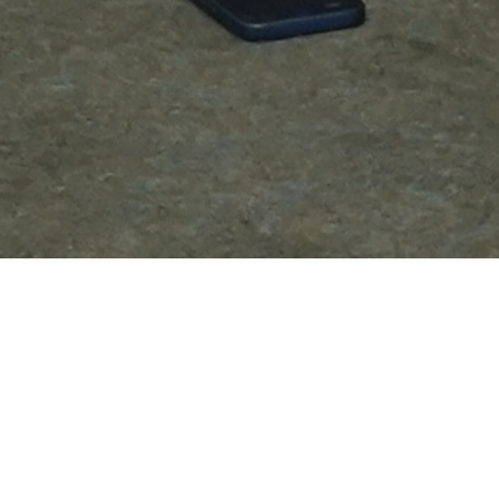
Be Part of ELITECISOs Community
MEMBERSHIP